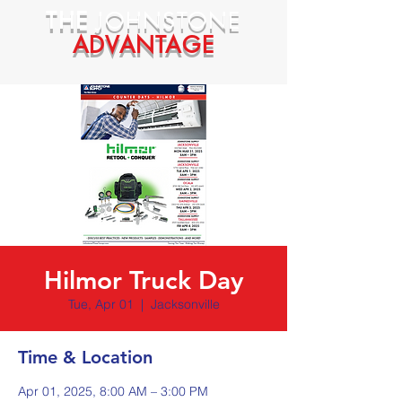
THE
JOHNSTONE
ADVANTAGE
Hilmor Truck Day
Tue, Apr 01
  |  
Jacksonville
Time & Location
Apr 01, 2025, 8:00 AM – 3:00 PM