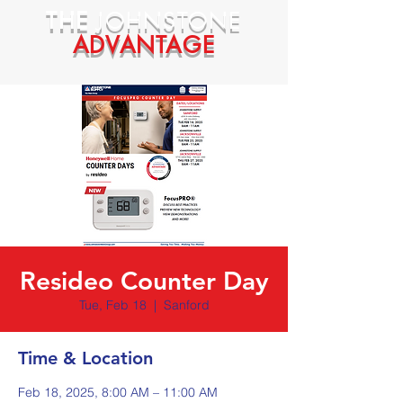
THE
JOHNSTONE
ADVANTAGE
Resideo Counter Day
Tue, Feb 18
  |  
Sanford
Time & Location
Feb 18, 2025, 8:00 AM – 11:00 AM