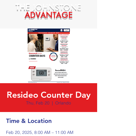
THE
JOHNSTONE
ADVANTAGE
Resideo Counter Day
Thu, Feb 20
  |  
Orlando
Time & Location
Feb 20, 2025, 8:00 AM – 11:00 AM