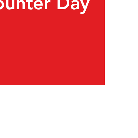
ounter Day