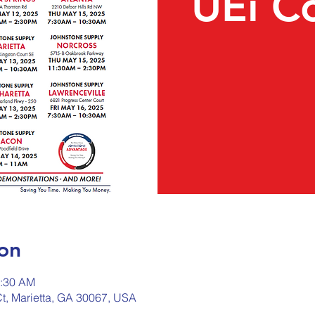
UEi C
on
0:30 AM
Ct, Marietta, GA 30067, USA