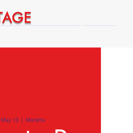
TAGE
Technical Expert Advantages
Shop
, May 13
  |  
Marietta