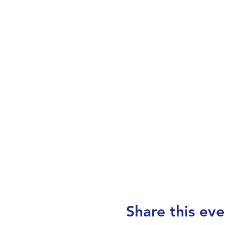
Share this eve