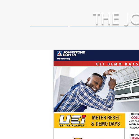
THE
J
HOME
Business Partner Adva