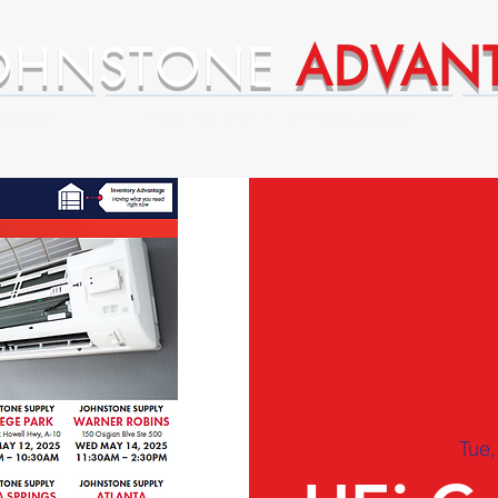
OHNSTONE
ADVAN
ntages
Premium Supplier Advantages
Tue