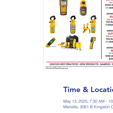
Time & Locati
May 13, 2025, 7:30 AM – 1
Marietta, 3061-B Kingston 