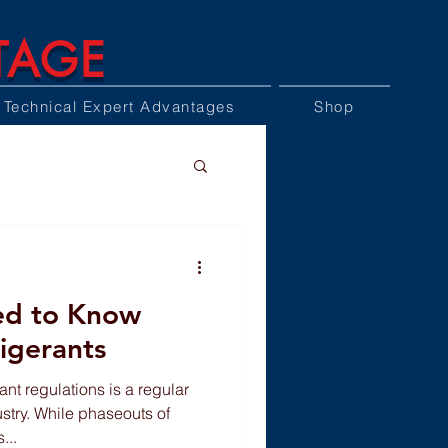
TAGE
Technical Expert Advantages
Shop
ed to Know
igerants
ant regulations is a regular
stry. While phaseouts of
...