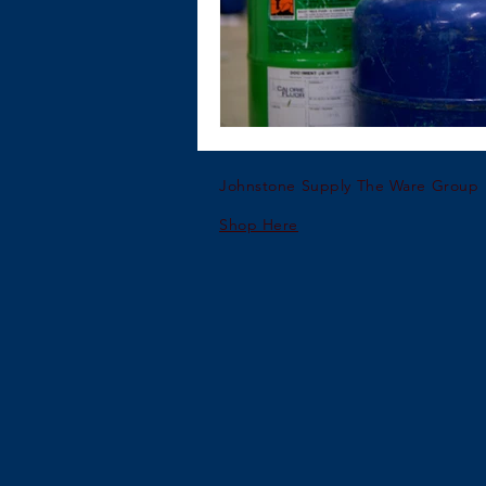
Johnstone Supply The Ware Group
Shop Here