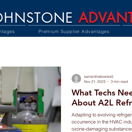
OHNSTONE
ADVAN
ntages
Premium Supplier Advantages
samanthabowles5
Nov 21, 2023
3 min read
What Techs Ne
About A2L Refr
Adapting to evolving refriger
occurrence in the HVAC indu
ozone-damaging substances