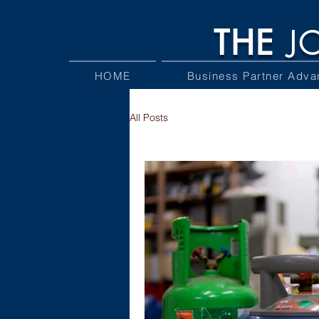
THE
J
HOME
Business Partner Adva
All Posts