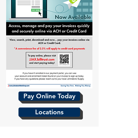
Pay Online Today
Locations