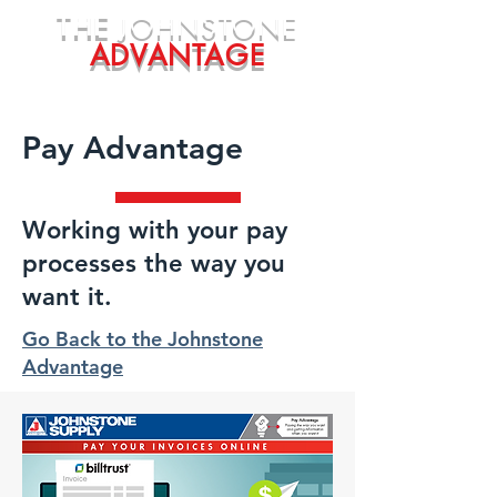
THE
JOHNSTONE
ADVANTAGE
Pay Advantage
Working with your pay
processes the way you
want it.
Go Back to the Johnstone
Advantage