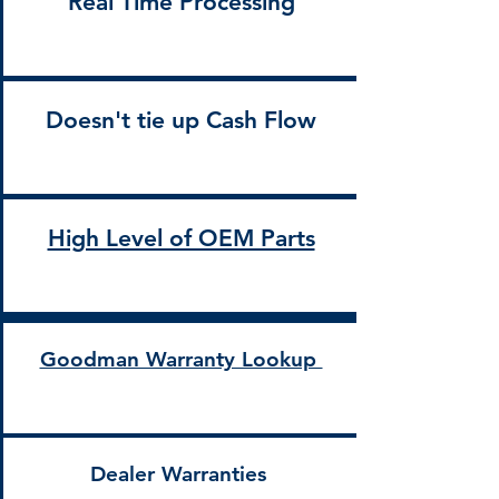
Real Time Processing
Doesn't tie up Cash Flow
High Level of OEM Parts
Goodman Warranty Lookup
Dealer Warranties