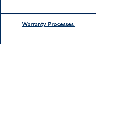
Warranty Processes