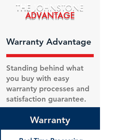
THE
JOHNSTONE
ADVANTAGE
Warranty Advantage
Standing behind what
you buy with easy
warranty processes and
satisfaction guarantee.
Warranty