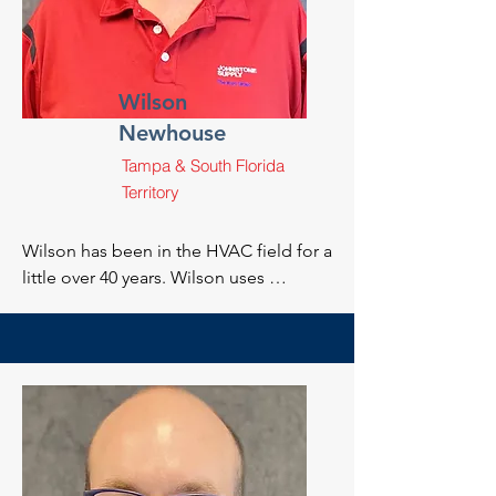
apprenticeship programs for a local 
contractor.
Wilson
Newhouse
Tampa & South Florida
Territory
Wilson has been in the HVAC field for a 
little over 40 years. Wilson uses 
knowledge he gained over many years 
to help assist and train a new 
generation of excellent HVAC 
technicians.