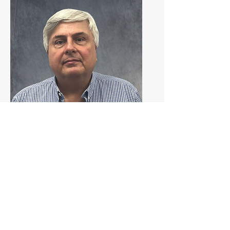
Gonzalo
Azpurua
South Florida Territory
Gonzalo has 20+ years of experience. 
He joined Johnstone in 2024.