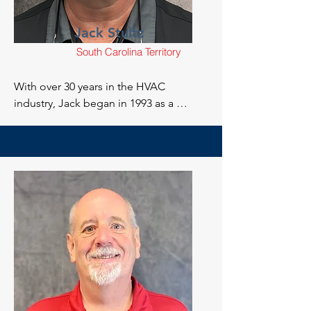
Jack Stultz
South Carolina Territory
With over 30 years in the HVAC 
industry, Jack began in 1993 as a 
maintenance technician in North 
Carolina. Jack’s career progressed 
through installation, service, and repair 
of residential and commercial systems. 
After relocating to South Carolina in 
2010, Jack served as a Service Manager, 
Operations Manager, and later became 
an adjunct instructor at Trident 
Technical College. In 2018, Jack 
transitioned to Director of Training at 
Goodwill, focusing on HVAC training 
for veterans, before developing 