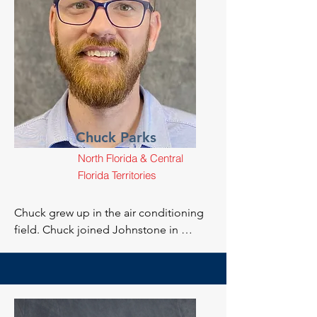
Chuck Parks
North Florida & Central
Florida Territories
Chuck grew up in the air conditioning 
field. Chuck joined Johnstone in 
February of 2016 with the hopes of 
expanding his career and has since 
taken on the position of Technical 
Support.