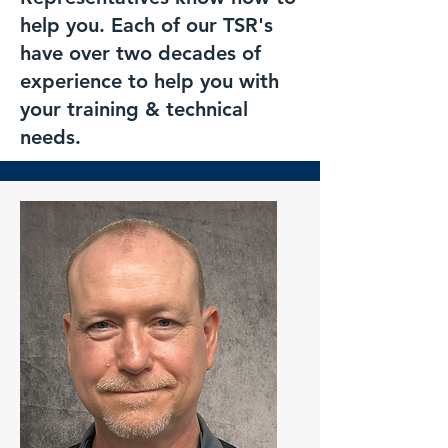
help you. Each of our TSR's
have over two decades of
experience to help you with
your training & technical
needs.