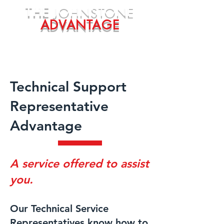
THE
JOHNSTONE
ADVANTAGE
Technical Support
Representative
Advantage
A service offered to assist
you.
Our Technical Service
Representatives know how to