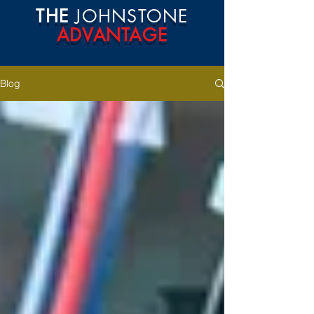
THE
JOHNSTONE
ADVANTAGE
Blog