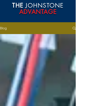
THE
JOHNSTONE
ADVANTAGE
Blog