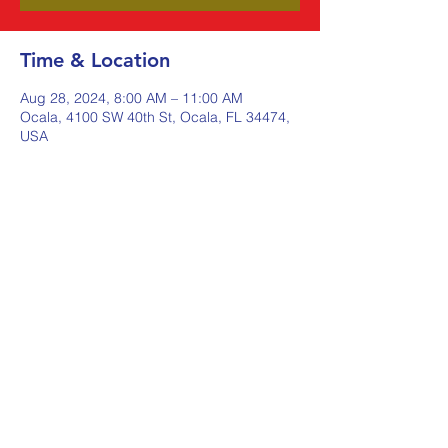
Time & Location
Aug 28, 2024, 8:00 AM – 11:00 AM
Ocala, 4100 SW 40th St, Ocala, FL 34474,
USA
Share this event
Johnstone Supply The Ware
Group
Shop Here