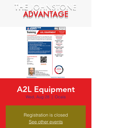
THE
JOHNSTONE
ADVANTAGE
A2L Equipment
Wed, Aug 28
  |  
Ocala
Registration is closed
See other events