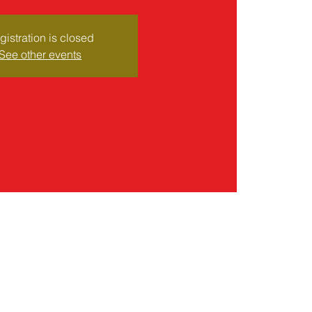
gistration is closed
See other events