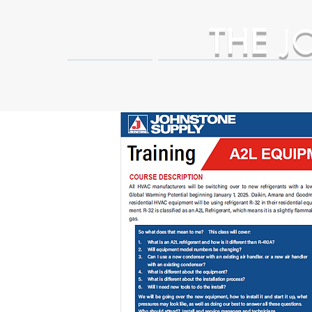
THE
J
HOME
Business Partner Adva