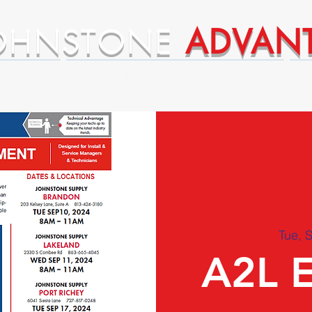
OHNSTONE
ADVAN
ntages
Premium Supplier Advantages
Tue, 
A2L 