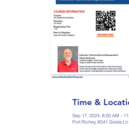
Time & Locati
Sep 17, 2024, 8:00 AM – 1
Port Richey, 6041 Siesta Ln