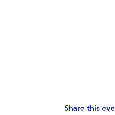
Share this eve