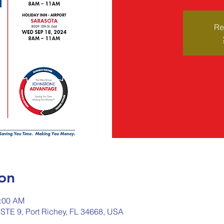
Re
on
1:00 AM
 STE 9, Port Richey, FL 34668, USA