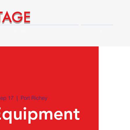
TAGE
Technical Expert Advantages
Shop
Sep 17
  |  
Port Richey
Equipment