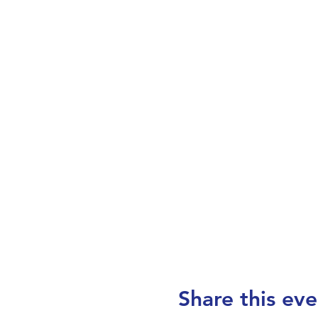
Share this eve