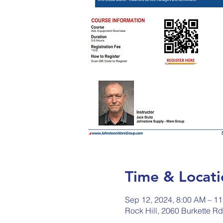
Time & Locati
Sep 12, 2024, 8:00 AM – 1
Rock Hill, 2060 Burkette R