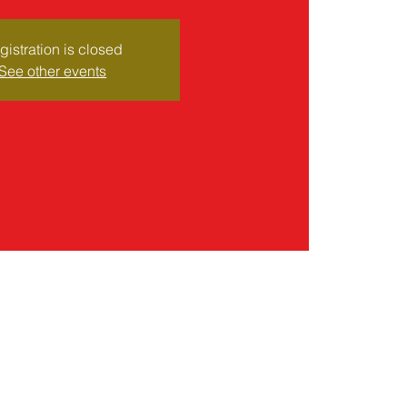
gistration is closed
See other events