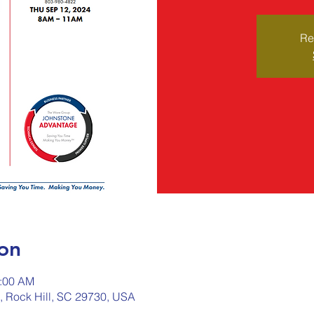
Re
on
1:00 AM
d, Rock Hill, SC 29730, USA