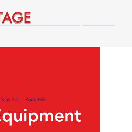
TAGE
Technical Expert Advantages
Shop
 Sep 12
  |  
Rock Hill
Equipment