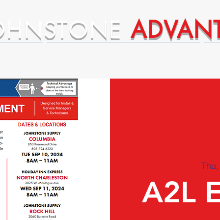
OHNSTONE
ADVAN
ntages
Premium Supplier Advantages
Thu,
A2L 