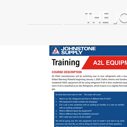
THE
J
HOME
Business Partner Adva