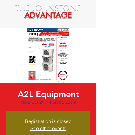
THE
JOHNSTONE
ADVANTAGE
A2L Equipment
Mon, Oct 21
  |  
Port St. Lucie
Registration is closed
See other events