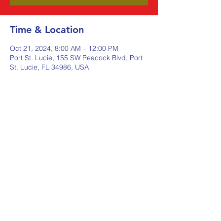
Time & Location
Oct 21, 2024, 8:00 AM – 12:00 PM
Port St. Lucie, 155 SW Peacock Blvd, Port
St. Lucie, FL 34986, USA
Share this event
Johnstone Supply The Ware
Group
Shop Here