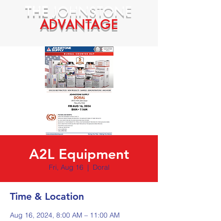
THE
JOHNSTONE
ADVANTAGE
A2L Equipment
Fri, Aug 16
  |  
Doral
Time & Location
Aug 16, 2024, 8:00 AM – 11:00 AM