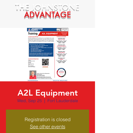
THE
JOHNSTONE
ADVANTAGE
A2L Equipment
Wed, Sep 25
  |  
Fort Lauderdale
Registration is closed
See other events