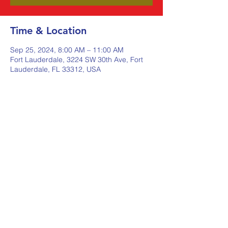
Time & Location
Sep 25, 2024, 8:00 AM – 11:00 AM
Fort Lauderdale, 3224 SW 30th Ave, Fort
Lauderdale, FL 33312, USA
Share this event
Johnstone Supply The Ware
Group
Shop Here