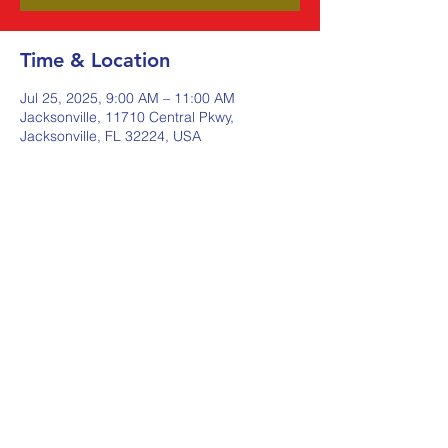
Time & Location
Jul 25, 2025, 9:00 AM – 11:00 AM
Jacksonville, 11710 Central Pkwy,
Jacksonville, FL 32224, USA
Share this event
Johnstone Supply The Ware
Group
Shop Here