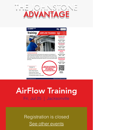
THE
JOHNSTONE
ADVANTAGE
AirFlow Training
Fri, Jul 25
  |  
Jacksonville
Registration is closed
See other events