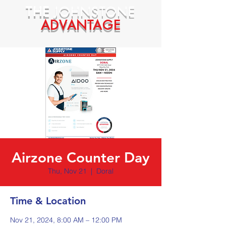
THE
JOHNSTONE
ADVANTAGE
Airzone Counter Day
Thu, Nov 21
  |  
Doral
Time & Location
Nov 21, 2024, 8:00 AM – 12:00 PM