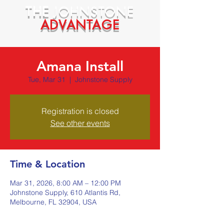
THE
JOHNSTONE
ADVANTAGE
Amana Install
Tue, Mar 31
  |  
Johnstone Supply
Registration is closed
See other events
Time & Location
Mar 31, 2026, 8:00 AM – 12:00 PM
Johnstone Supply, 610 Atlantis Rd,
Melbourne, FL 32904, USA