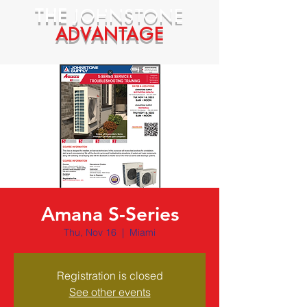
THE
JOHNSTONE
ADVANTAGE
Amana S-Series
Thu, Nov 16
  |  
Miami
Registration is closed
See other events