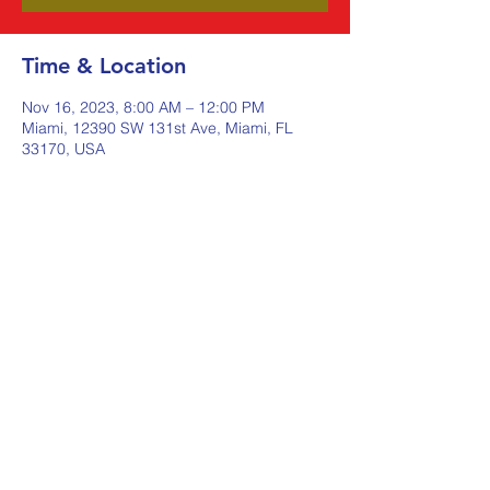
Time & Location
Nov 16, 2023, 8:00 AM – 12:00 PM
Miami, 12390 SW 131st Ave, Miami, FL
33170, USA
Share this event
Johnstone Supply The Ware
Group
Shop Here