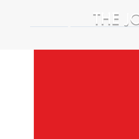
THE
J
HOME
Business Partner Adva