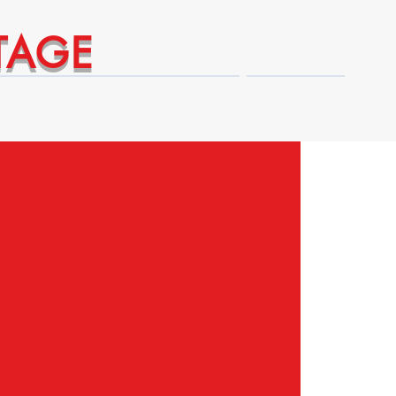
TAGE
Technical Expert Advantages
Shop