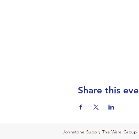
Share this eve
Johnstone Supply The Ware Group