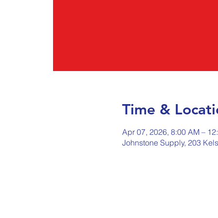
Time & Locati
Apr 07, 2026, 8:00 AM – 12
Johnstone Supply, 203 Kel