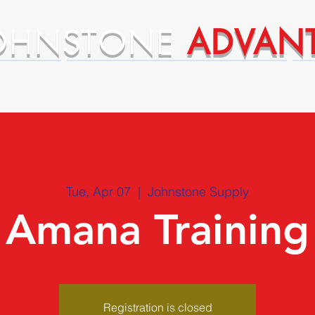
OHNSTONE
ADVAN
ntages
Premium Supplier Advantages
Tue, Apr 07
  |  
Johnstone Supply
Amana Training
Registration is closed