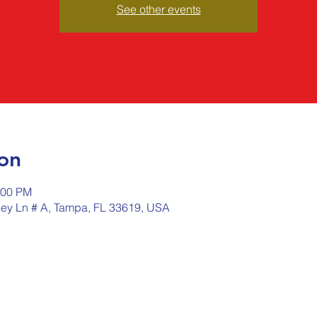
See other events
on
:00 PM
sey Ln # A, Tampa, FL 33619, USA