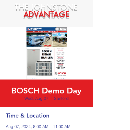
THE
JOHNSTONE
ADVANTAGE
BOSCH Demo Day
Wed, Aug 07
  |  
Sanford
Time & Location
Aug 07, 2024, 8:00 AM – 11:00 AM