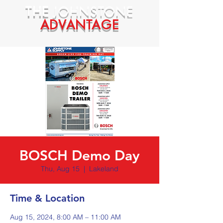
THE
JOHNSTONE
ADVANTAGE
BOSCH Demo Day
Thu, Aug 15
  |  
Lakeland
Time & Location
Aug 15, 2024, 8:00 AM – 11:00 AM