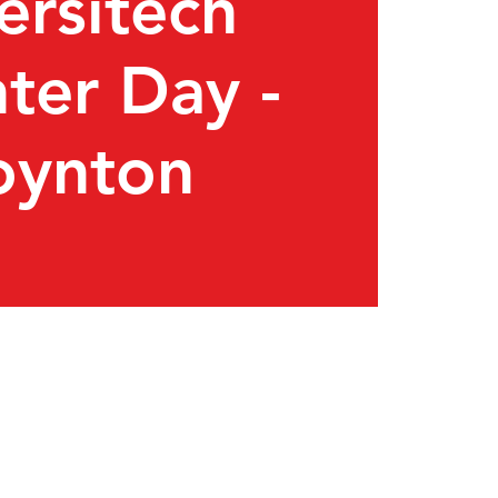
ersitech
ter Day -
oynton