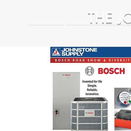
THE
J
HOME
Business Partner Adva