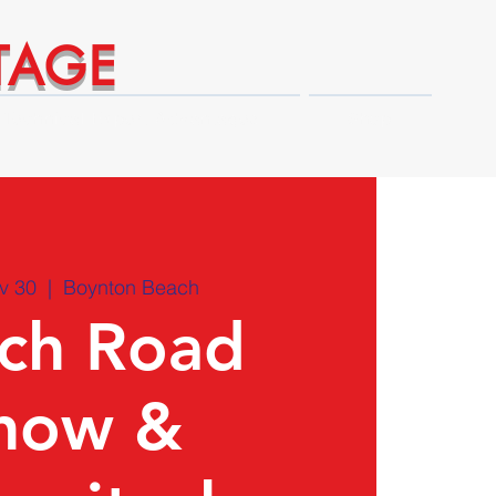
TAGE
Technical Expert Advantages
Shop
v 30
  |  
Boynton Beach
ch Road
how &