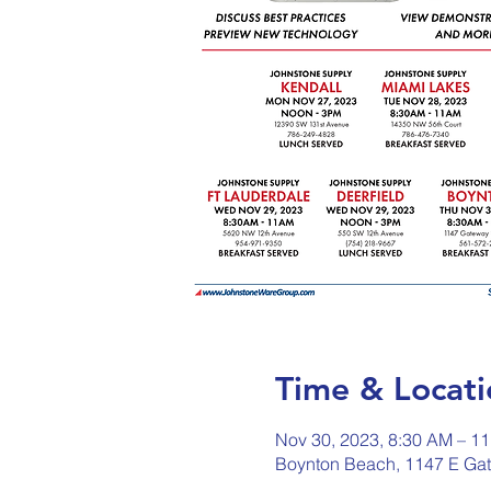
Time & Locati
Nov 30, 2023, 8:30 AM – 1
Boynton Beach, 1147 E Ga