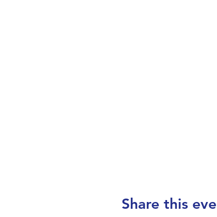
Share this eve