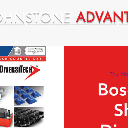
OHNSTONE
ADVAN
ntages
Premium Supplier Advantages
Thu, No
Bos
S