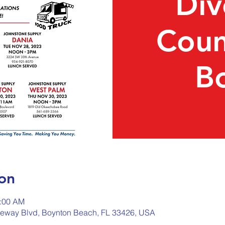
Div
Coun
B
on
1:00 AM
teway Blvd, Boynton Beach, FL 33426, USA