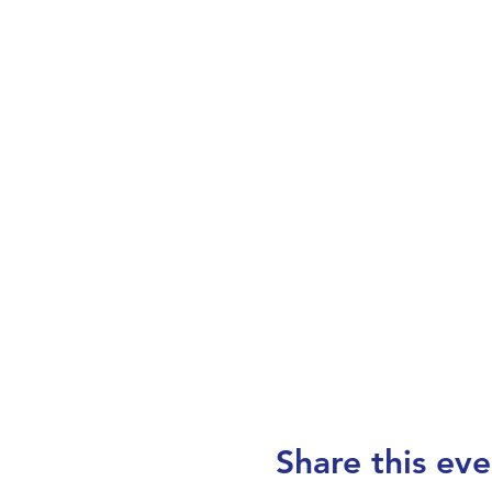
Share this eve