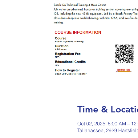
Time & Locati
Oct 02, 2025, 8:00 AM – 12
Tallahassee, 2929 Hartsfie