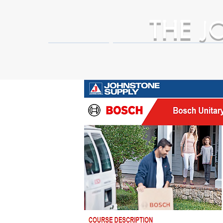
THE
J
HOME
Business Partner Adva