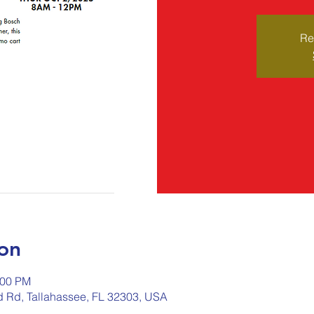
Re
on
:00 PM
ld Rd, Tallahassee, FL 32303, USA