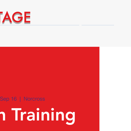
TAGE
Technical Expert Advantages
Shop
 Sep 16
  |  
Norcross
 Training