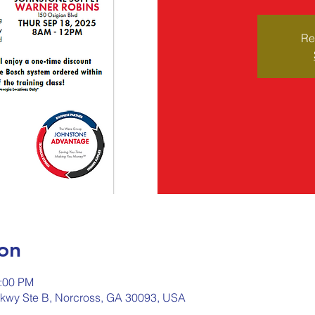
Re
on
2:00 PM
kwy Ste B, Norcross, GA 30093, USA