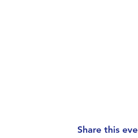
Share this eve