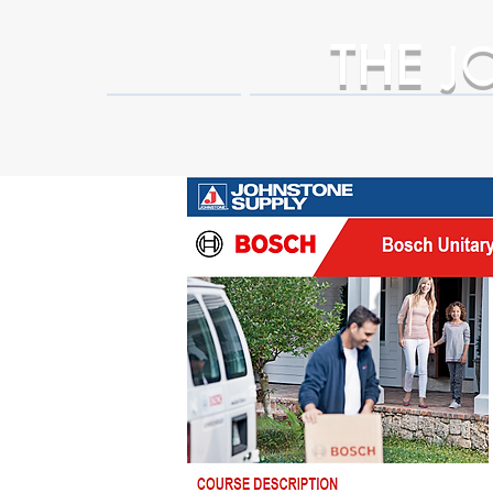
THE
J
HOME
Business Partner Adva