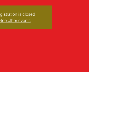
gistration is closed
See other events