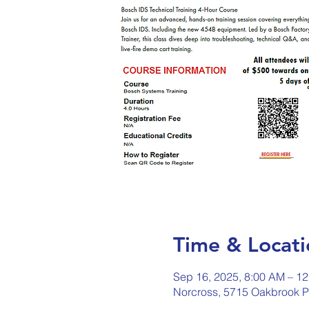
Time & Locati
Sep 16, 2025, 8:00 AM – 1
Norcross, 5715 Oakbrook P