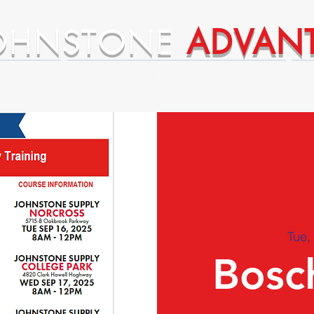
OHNSTONE
ADVAN
ntages
Premium Supplier Advantages
Tue,
Bosch