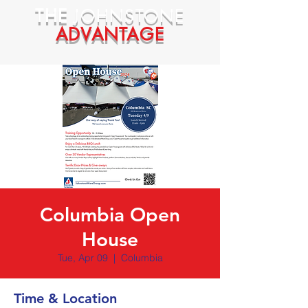
THE
JOHNSTONE
ADVANTAGE
Columbia Open
House
Tue, Apr 09
  |  
Columbia
Time & Location