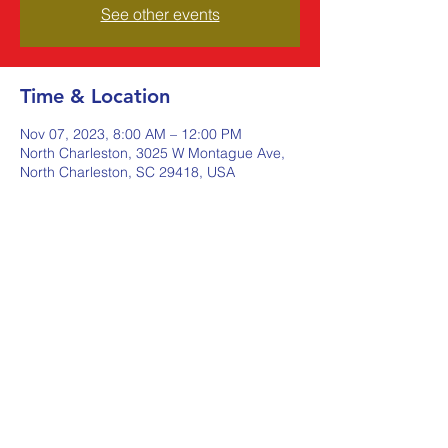
See other events
Time & Location
Nov 07, 2023, 8:00 AM – 12:00 PM
North Charleston, 3025 W Montague Ave,
North Charleston, SC 29418, USA
Share this event
Johnstone Supply The Ware
Group