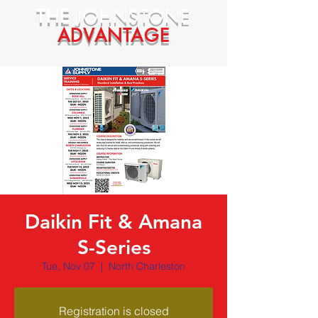
THE
JOHNSTONE
ADVANTAGE
Daikin Fit & Amana
S-Series
Tue, Nov 07
  |  
North Charleston
Registration is closed