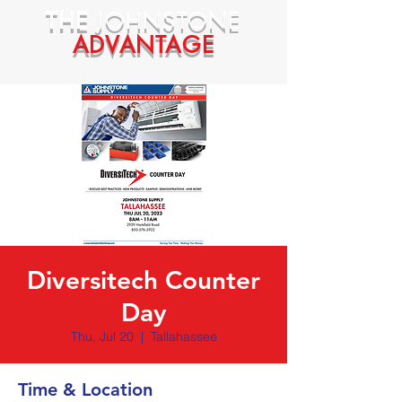
THE
JOHNSTONE
ADVANTAGE
Diversitech Counter
Day
Thu, Jul 20
  |  
Tallahassee
Time & Location