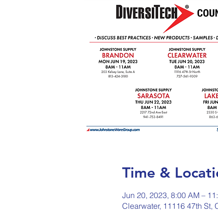
Time & Locati
Jun 20, 2023, 8:00 AM – 11
Clearwater, 11116 47th St,