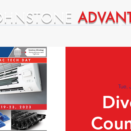
OHNSTONE
ADVAN
ntages
Premium Supplier Advantages
Tue, 
Div
Coun