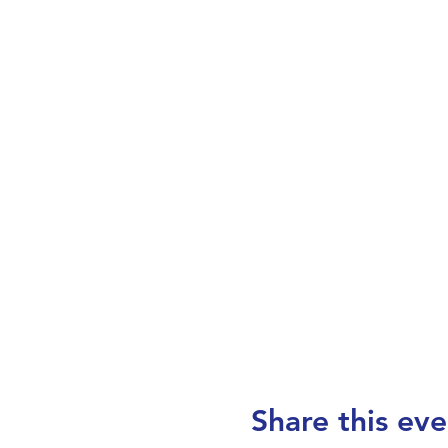
Share this eve