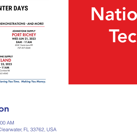
Nati
Te
on
:00 AM
 Clearwater, FL 33762, USA