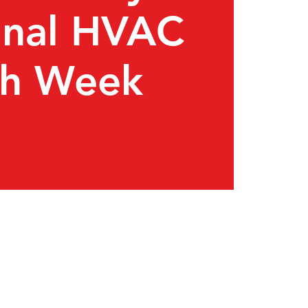
onal HVAC
ch Week