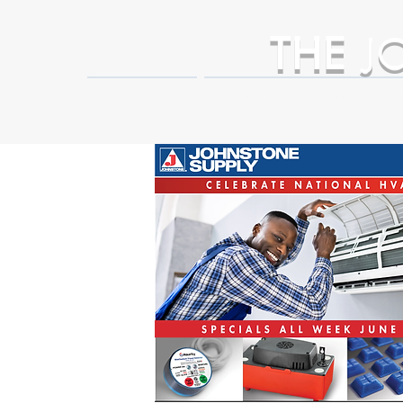
THE
J
HOME
Business Partner Adva