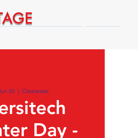
TAGE
Technical Expert Advantages
Shop
Jun 20
  |  
Clearwater
ersitech
ter Day -