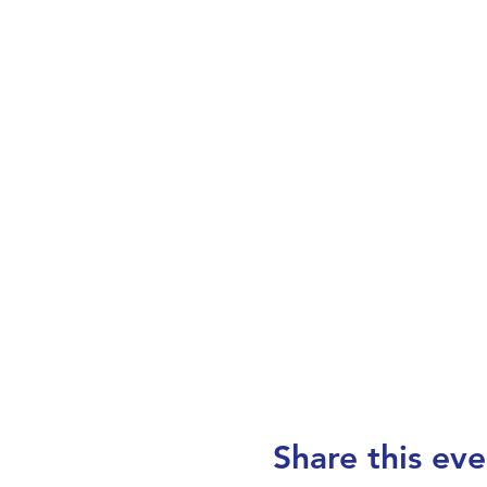
Share this eve