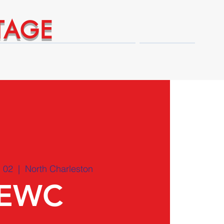
TAGE
Technical Expert Advantages
Shop
 02
  |  
North Charleston
EWC