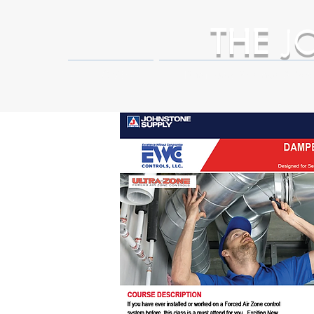
THE
J
HOME
Business Partner Adva