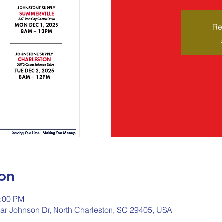
Re
on
2:00 PM
ar Johnson Dr, North Charleston, SC 29405, USA