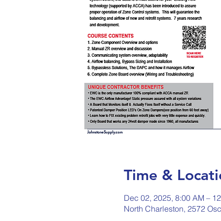
Time & Locati
Dec 02, 2025, 8:00 AM – 1
North Charleston, 2572 Osc