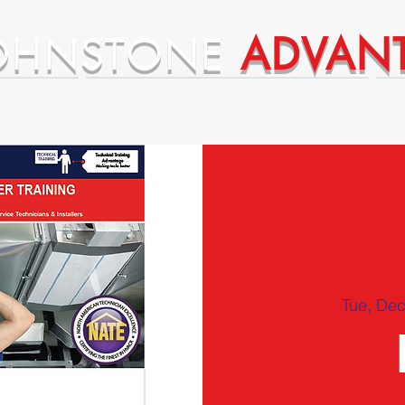
OHNSTONE
ADVAN
ntages
Premium Supplier Advantages
Tue, Dec