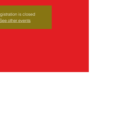
gistration is closed
See other events