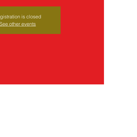
gistration is closed
See other events