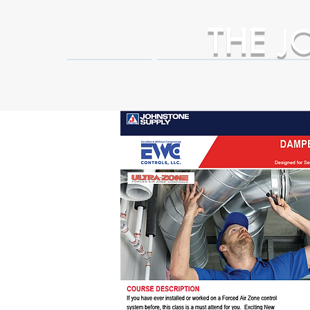
THE
J
HOME
Business Partner Adva