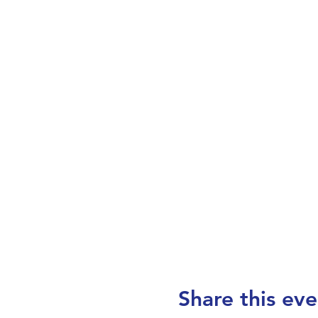
Share this eve