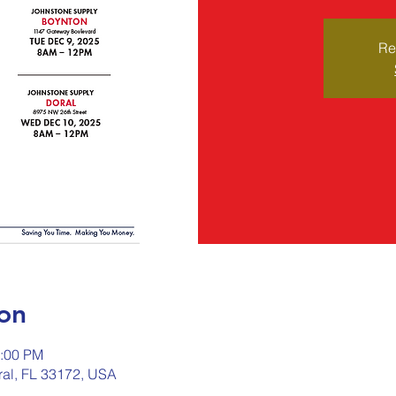
Re
on
2:00 PM
ral, FL 33172, USA