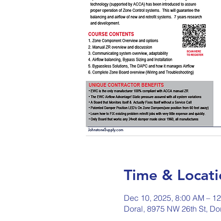
Time & Locati
Dec 10, 2025, 8:00 AM – 1
Doral, 8975 NW 26th St, Do