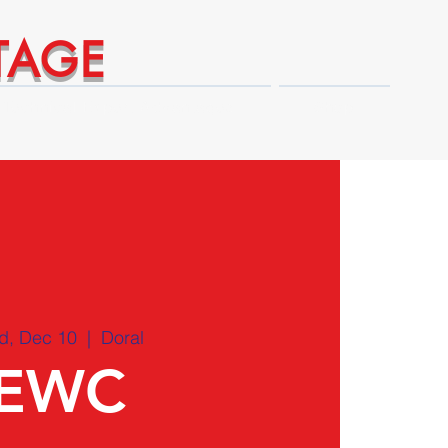
TAGE
Technical Expert Advantages
Shop
d, Dec 10
  |  
Doral
EWC