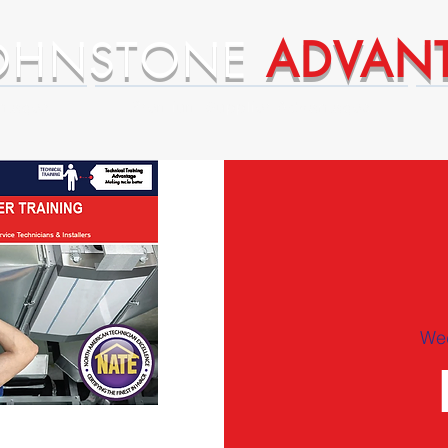
OHNSTONE
ADVAN
ntages
Premium Supplier Advantages
We