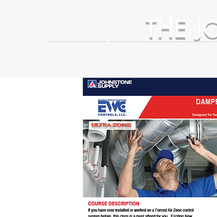
THE
J
HOME
Business Partner Adva