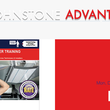
OHNSTONE
ADVAN
ntages
Premium Supplier Advantages
Mon, 