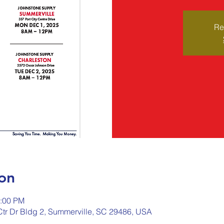
Re
on
2:00 PM
 Ctr Dr Bldg 2, Summerville, SC 29486, USA