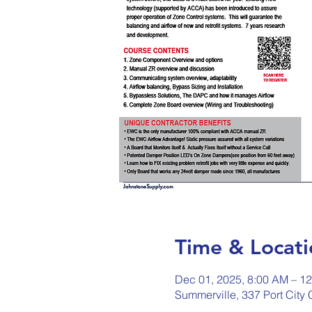
Time & Locati
Dec 01, 2025, 8:00 AM – 1
Summerville, 337 Port City