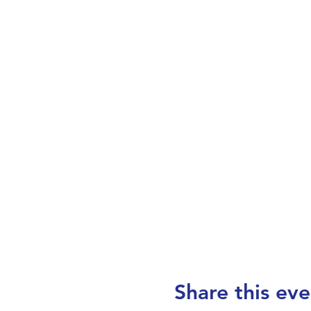
Share this eve