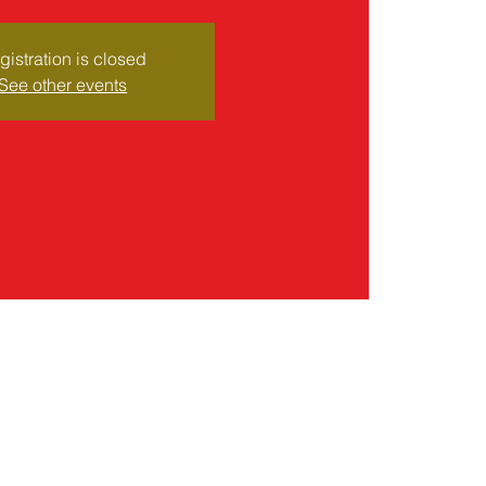
gistration is closed
See other events