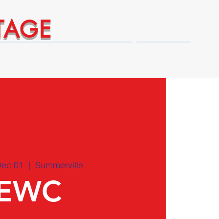
TAGE
Technical Expert Advantages
Shop
Dec 01
  |  
Summerville
EWC