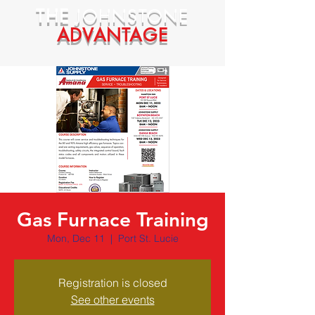
THE
JOHNSTONE
ADVANTAGE
Gas Furnace Training
Mon, Dec 11
  |  
Port St. Lucie
Registration is closed
See other events