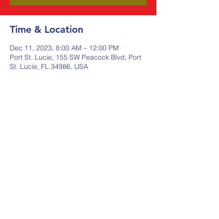
Time & Location
Dec 11, 2023, 8:00 AM – 12:00 PM
Port St. Lucie, 155 SW Peacock Blvd, Port
St. Lucie, FL 34986, USA
Share this event
Johnstone Supply The Ware
Group
Shop Here