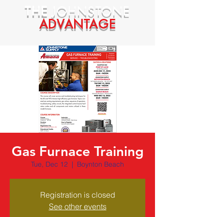
THE
JOHNSTONE
ADVANTAGE
Gas Furnace Training
Tue, Dec 12
  |  
Boynton Beach
Registration is closed
See other events