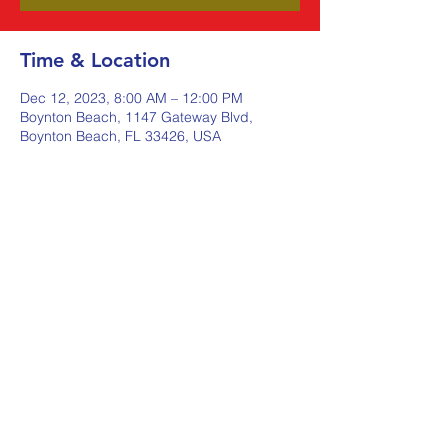
Time & Location
Dec 12, 2023, 8:00 AM – 12:00 PM
Boynton Beach, 1147 Gateway Blvd,
Boynton Beach, FL 33426, USA
Share this event
Johnstone Supply The Ware
Group
Shop Here