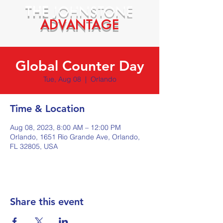
THE
JOHNSTONE
ADVANTAGE
Global Counter Day
Tue, Aug 08
  |  
Orlando
Time & Location
Aug 08, 2023, 8:00 AM – 12:00 PM
Orlando, 1651 Rio Grande Ave, Orlando,
FL 32805, USA
Share this event