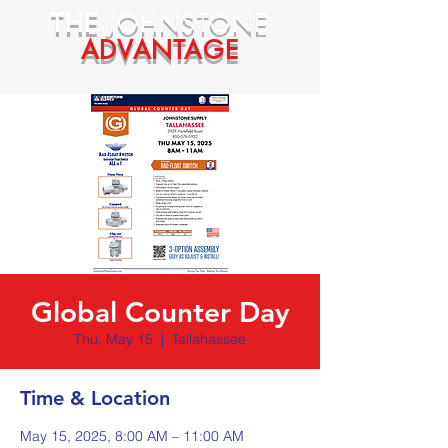
THE
JOHNSTONE
ADVANTAGE
Global Counter Day
Thu, May 15
  |  
Tallahassee
Time & Location
May 15, 2025, 8:00 AM – 11:00 AM