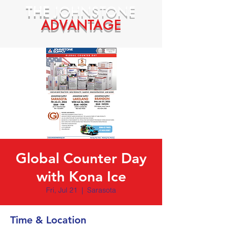
THE
JOHNSTONE
ADVANTAGE
Global Counter Day
with Kona Ice
Fri, Jul 21
  |  
Sarasota
Time & Location