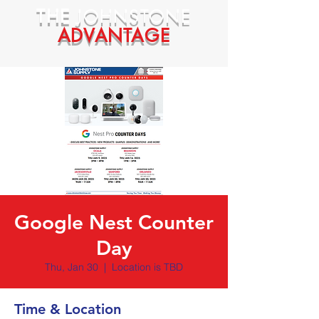
THE
JOHNSTONE
ADVANTAGE
Google Nest Counter
Day
Thu, Jan 30
  |  
Location is TBD
Time & Location