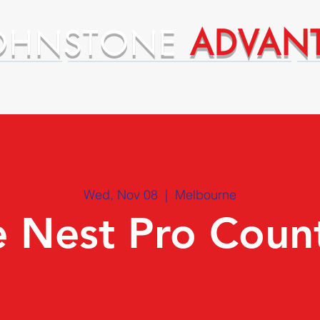
OHNSTONE
ADVAN
ntages
Premium Supplier Advantages
Wed, Nov 08
  |  
Melbourne
 Nest Pro Coun