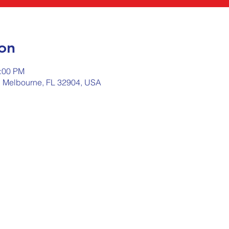
on
2:00 PM
, Melbourne, FL 32904, USA