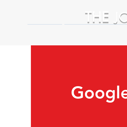
THE
J
HOME
Business Partner Adva
Google