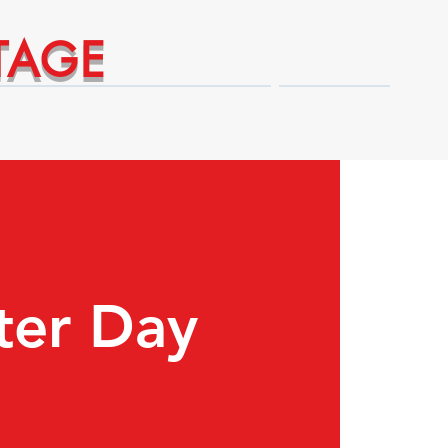
TAGE
Technical Expert Advantages
Shop
ter Day