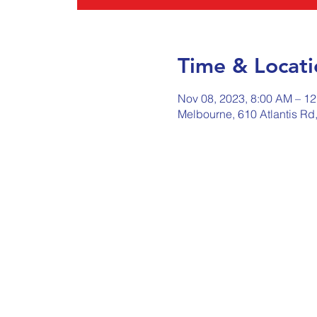
Time & Locati
Nov 08, 2023, 8:00 AM – 1
Melbourne, 610 Atlantis Rd