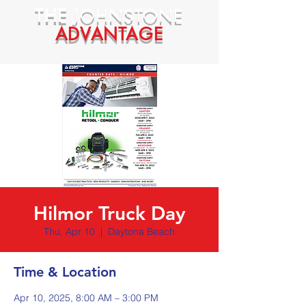
THE
JOHNSTONE
ADVANTAGE
Hilmor Truck Day
Thu, Apr 10
  |  
Daytona Beach
Time & Location
Apr 10, 2025, 8:00 AM – 3:00 PM