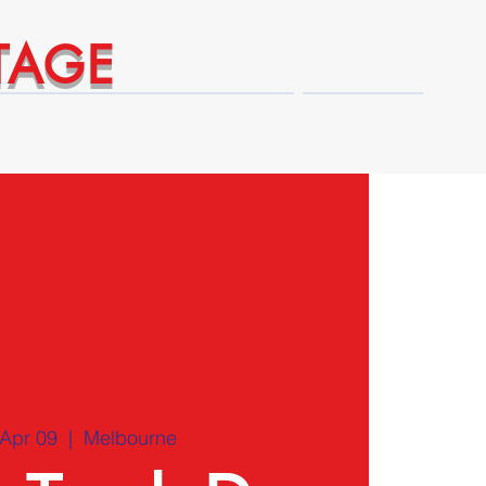
TAGE
Technical Expert Advantages
Shop
Apr 09
  |  
Melbourne