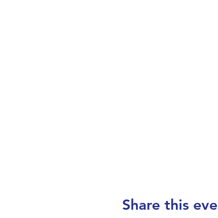
Share this eve