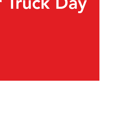
 Truck Day