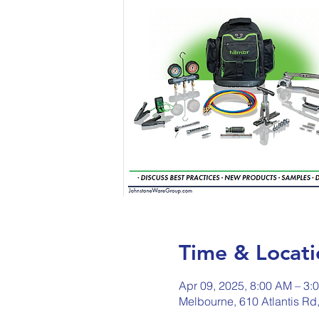
Time & Locati
Apr 09, 2025, 8:00 AM – 3:
Melbourne, 610 Atlantis Rd