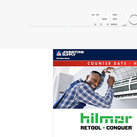
THE
J
HOME
Business Partner Adva