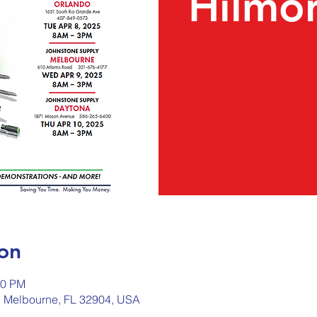
Hilmor
on
00 PM
, Melbourne, FL 32904, USA