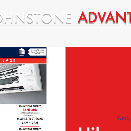
OHNSTONE
ADVAN
ntages
Premium Supplier Advantages
Wed, 