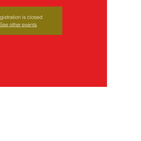
gistration is closed
See other events