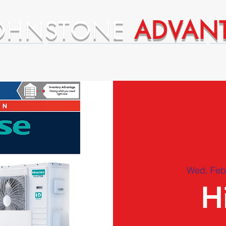
OHNSTONE
ADVAN
ntages
Premium Supplier Advantages
Wed, Feb
H