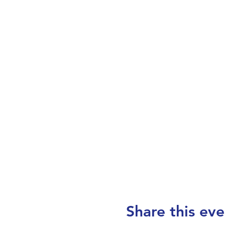
Share this eve