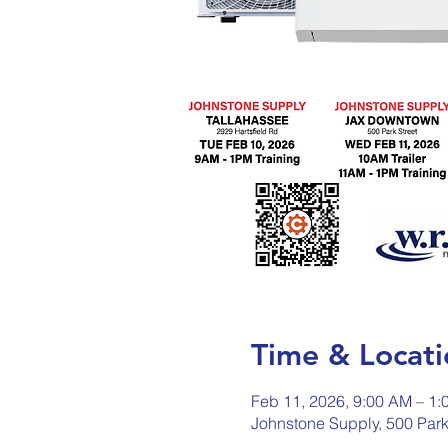
Time & Locati
Feb 11, 2026, 9:00 AM – 1:
Johnstone Supply, 500 Park