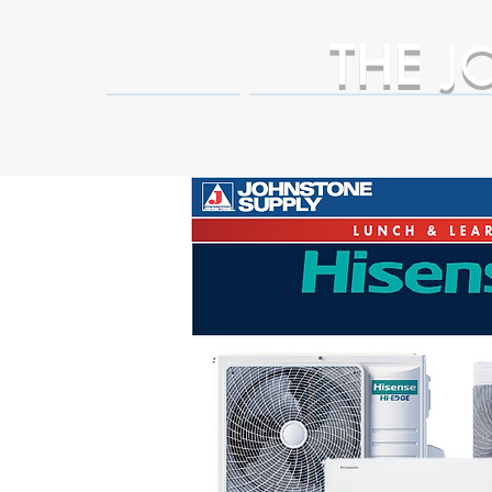
THE
J
HOME
Business Partner Adva