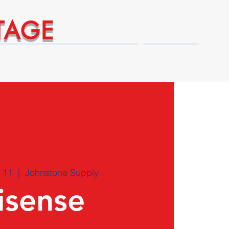
TAGE
Technical Expert Advantages
Shop
 11
  |  
Johnstone Supply
isense