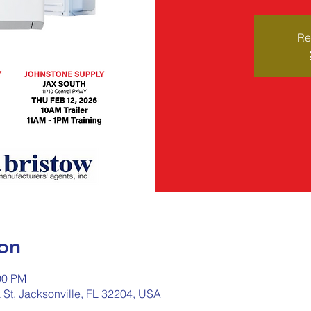
Re
on
00 PM
 St, Jacksonville, FL 32204, USA