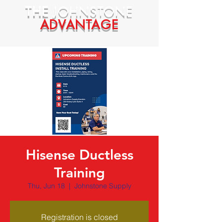
THE
JOHNSTONE
ADVANTAGE
Hisense Ductless
Training
Thu, Jun 18
  |  
Johnstone Supply
Registration is closed