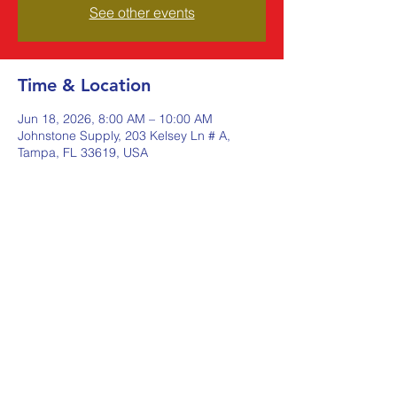
See other events
Time & Location
Jun 18, 2026, 8:00 AM – 10:00 AM
Johnstone Supply, 203 Kelsey Ln # A,
Tampa, FL 33619, USA
Share this event
Johnstone Supply The Ware
Group