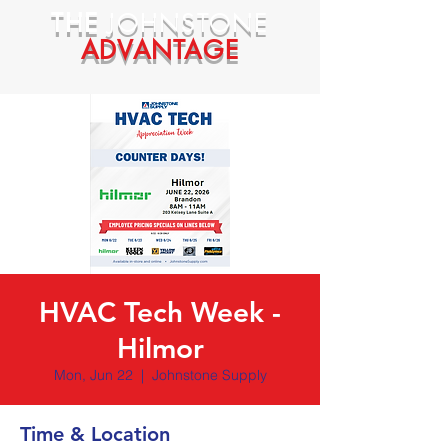
THE
JOHNSTONE
ADVANTAGE
HVAC Tech Week -
Hilmor
Mon, Jun 22
  |  
Johnstone Supply
Time & Location