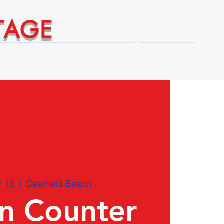
TAGE
Technical Expert Advantages
Shop
r 13
  |  
Deerfield Beach
on Counter