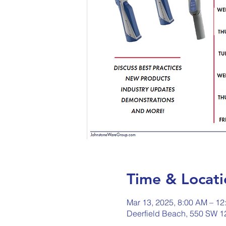
Time & Locati
Mar 13, 2025, 8:00 AM – 12
Deerfield Beach, 550 SW 1