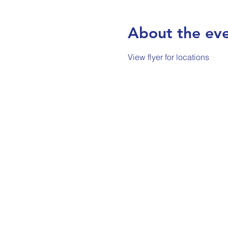
About the ev
View flyer for locations