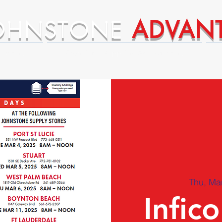
OHNSTONE
ADVAN
ntages
Premium Supplier Advantages
Thu, Ma
Infic