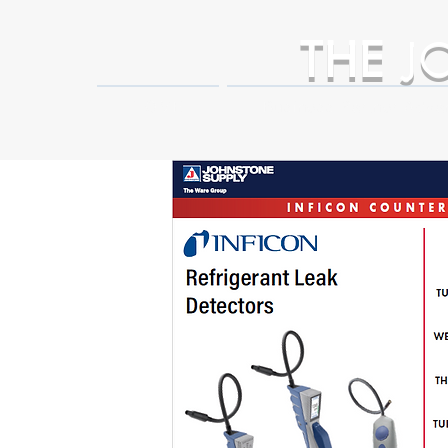
THE
J
HOME
Business Partner Adva