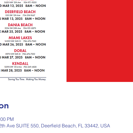
on
:00 PM
2th Ave SUITE 550, Deerfield Beach, FL 33442, USA