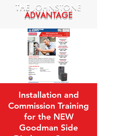
THE
JOHNSTONE
ADVANTAGE
Installation and
Commission Training
for the NEW
Goodman Side