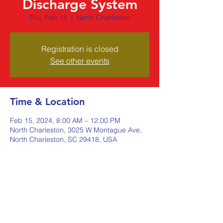
Discharge System
Thu, Feb 15
  |  
North Charleston
Registration is closed
See other events
Time & Location
Feb 15, 2024, 8:00 AM – 12:00 PM
North Charleston, 3025 W Montague Ave,
North Charleston, SC 29418, USA
Share this event