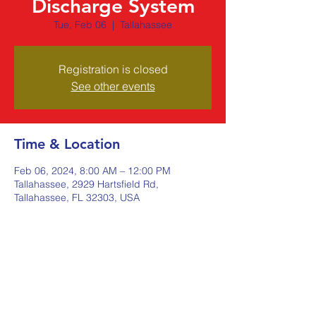
Discharge System
Tue, Feb 06
  |  
Tallahassee
Registration is closed
See other events
Time & Location
Feb 06, 2024, 8:00 AM – 12:00 PM
Tallahassee, 2929 Hartsfield Rd,
Tallahassee, FL 32303, USA
Share this event