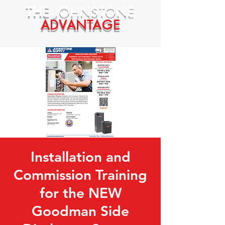
THE
JOHNSTONE
ADVANTAGE
Installation and
Commission Training
for the NEW
Goodman Side