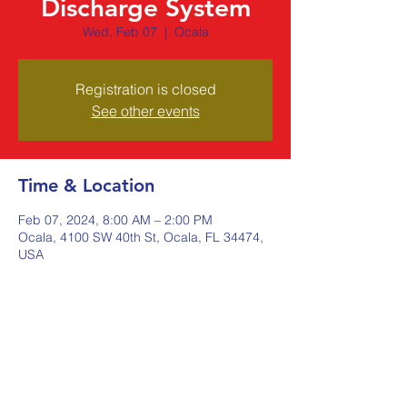
Discharge System
Wed, Feb 07
  |  
Ocala
Registration is closed
See other events
Time & Location
Feb 07, 2024, 8:00 AM – 2:00 PM
Ocala, 4100 SW 40th St, Ocala, FL 34474,
USA
Share this event