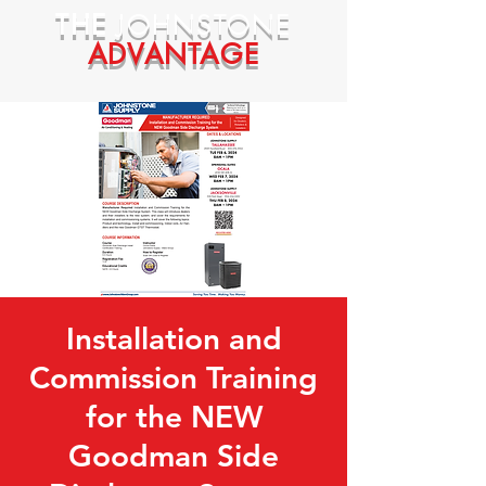
THE
JOHNSTONE
ADVANTAGE
Installation and
Commission Training
for the NEW
Goodman Side