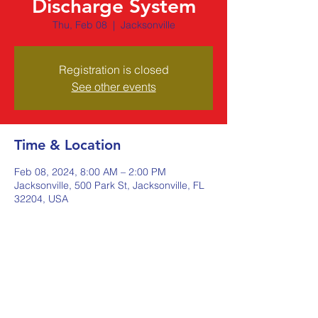
Discharge System
Thu, Feb 08
  |  
Jacksonville
Registration is closed
See other events
Time & Location
Feb 08, 2024, 8:00 AM – 2:00 PM
Jacksonville, 500 Park St, Jacksonville, FL
32204, USA
Share this event