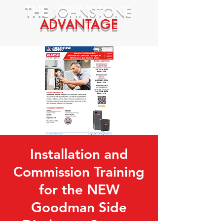
THE
JOHNSTONE
ADVANTAGE
Installation and
Commission Training
for the NEW
Goodman Side